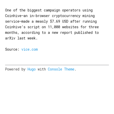
One of the biggest campaign operators using
Coinhive—an in-browser cryptocurrency mining
service—made a measly $7.69 USD after running
Coinhive’s script on 11,000 websites for three
months, according to a new report published to
arXiv last week.
Source:
vice.com
Powered by
Hugo
with
Console Theme
.