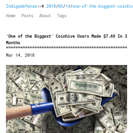
Indigodefense
:~#
2018
/
03
/
14
/
one-of-the-biggest-coinhi
Home
Posts
About
Tags
‘One of the Biggest’ Coinhive Users Made $7.69 In 3
Months
Mar 14, 2018