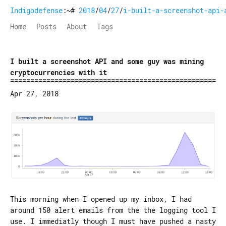
Indigodefense
:~#
2018
/
04
/
27
/
i-built-a-screenshot-api-
Home
Posts
About
Tags
I built a screenshot API and some guy was mining
cryptocurrencies with it
Apr 27, 2018
This morning when I opened up my inbox, I had
around 150 alert emails from the the logging tool I
use. I immediatly though I must have pushed a nasty