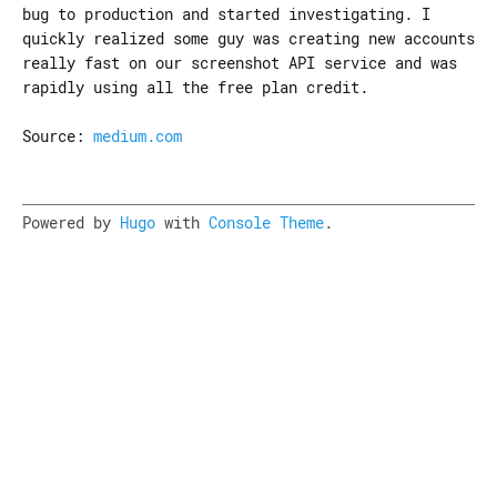
bug to production and started investigating. I
quickly realized some guy was creating new accounts
really fast on our screenshot API service and was
rapidly using all the free plan credit.
Source:
medium.com
Powered by
Hugo
with
Console Theme
.