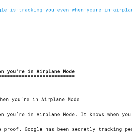
gle-is-tracking-you-even-when-youre-in-airpla
en you’re in Airplane Mode
en you’re in Airplane Mode. It knows when you
e proof. Google has been secretly tracking pe