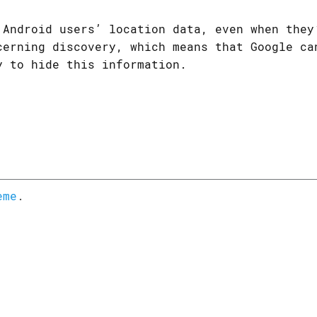
 Android users’ location data, even when they
cerning discovery, which means that Google ca
y to hide this information.
eme
.