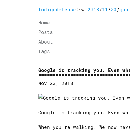
Indigodefense
:~#
2018
/
11
/
23
/
goo
Home
Posts
About
Tags
Google is tracking you. Even wh
Nov 23, 2018
Google is tracking you. Even wh
When you’re walking. We now hav