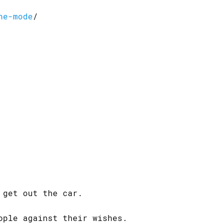
ne-mode
/
 get out the car.
ople against their wishes.