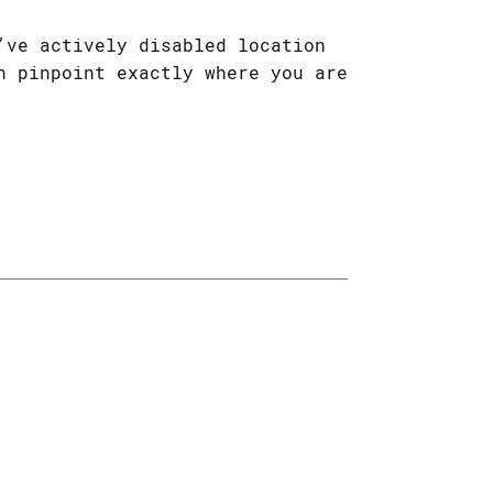
’ve actively disabled location
n pinpoint exactly where you are