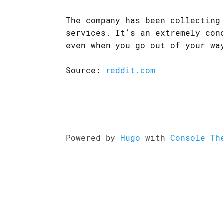
The company has been collecting
services. It’s an extremely con
even when you go out of your wa
Source:
reddit.com
Powered by
Hugo
with
Console Th