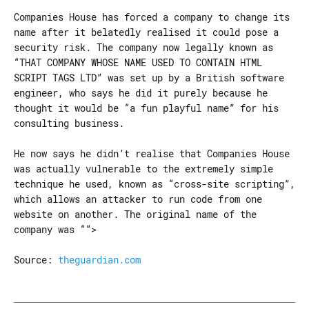
Companies House has forced a company to change its
name after it belatedly realised it could pose a
security risk. The company now legally known as
“THAT COMPANY WHOSE NAME USED TO CONTAIN HTML
SCRIPT TAGS LTD” was set up by a British software
engineer, who says he did it purely because he
thought it would be “a fun playful name” for his
consulting business.
He now says he didn’t realise that Companies House
was actually vulnerable to the extremely simple
technique he used, known as “cross-site scripting”,
which allows an attacker to run code from one
website on another. The original name of the
company was ““>
Source:
theguardian.com