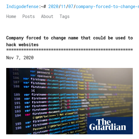
Indigodefense
:~#
2020
/
11
/
07
/
company-forced-to-change-
Home
Posts
About
Tags
Company forced to change name that could be used to
hack websites
Nov 7, 2020