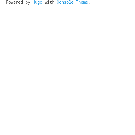
Powered by
Hugo
with
Console Theme
.