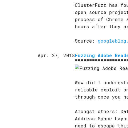
ClusterFuzz has fo
open source projec
process of Chrome 
hours after they a
Source:
googleblog
Apr. 27, 2018
Fuzzing Adobe Read
Wow did I underest
reliable exploit o
through once you h
Amongst others: Da
Address Space Layo
need to escape thi