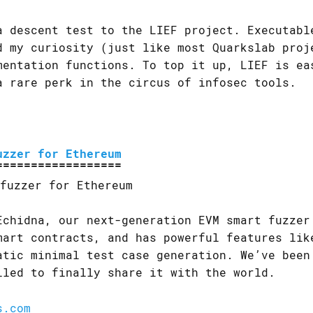
a descent test to the LIEF project. Executabl
d my curiosity (just like most Quarkslab proj
mentation functions. To top it up, LIEF is ea
a rare perk in the circus of infosec tools.
uzzer for Ethereum
Echidna, our next-generation EVM smart fuzzer
mart contracts, and has powerful features lik
atic minimal test case generation. We’ve been
lled to finally share it with the world.
s.com