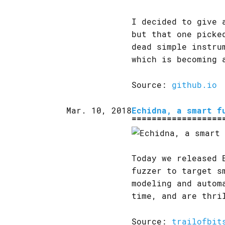
I decided to give 
but that one picke
dead simple instru
which is becoming 
Source:
github.io
Mar. 10, 2018
Echidna, a smart f
Today we released 
fuzzer to target s
modeling and autom
time, and are thri
Source:
trailofbit