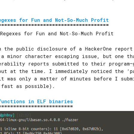
egexes for Fun and Not‐So‐Much Profit
h the public disclosure of a HackerOne report
 a minor character escaping issue, but one th
erability reports submitted to their program—
out at the time. I immediately noticed the ‘p
it was only a matter of minutes before I subm
 fast as possible).
functions in ELF binaries