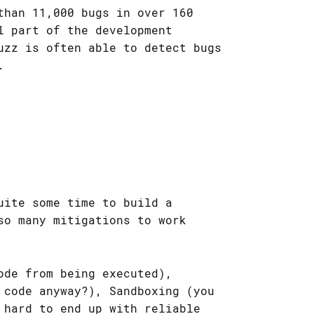
than 11,000 bugs in over 160
l part of the development
uzz is often able to detect bugs
.
uite some time to build a
so many mitigations to work
ode from being executed),
 code anyway?), Sandboxing (you
 hard to end up with reliable