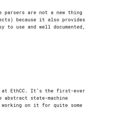
e parsers are not a new thing
ects) because it also provides
sy to use and well documented,
 at EthCC. It’s the first-ever
e abstract state-machine
 working on it for quite some