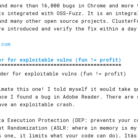
und more than 16,000 bugs in Chrome and more 
ts integrated with OSS-Fuzz. It is an integra
and many other open source projects. ClusterF
re introduced and verify the fix within a day
.com
er for exploitable vulns (fun != profit)
imate this one! I told myself it would take q
nce I found a bug in Adobe Reader. There are 
ave an exploitable crash.
ta Execution Protection (DEP: prevents your c
ut Randomization (ASLR: where in memory is my
s one, it limits what your code can do). Itâs