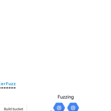
terFuzz