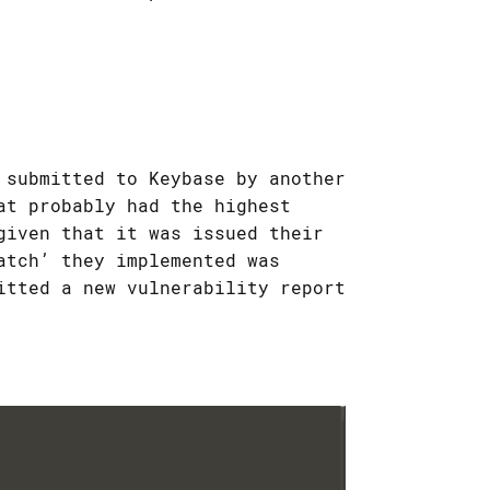
 submitted to Keybase by another
at probably had the highest
given that it was issued their
atch’ they implemented was
itted a new vulnerability report