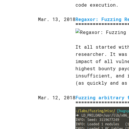
code execution.
Mar. 13, 2018
Regaxor: Fuzzing R
It all started wit
researcher. It was
impact of all vuln
highest bounty pay
insufficient, and 
(as quickly and as
Mar. 12, 2018
Fuzzing arbitrary 