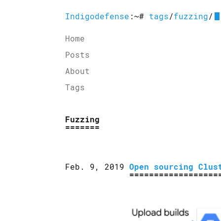
Indigodefense
:~#
tags
/
fuzzing
/
Home
Posts
About
Tags
Fuzzing
Feb. 9, 2019
Open sourcing Clus