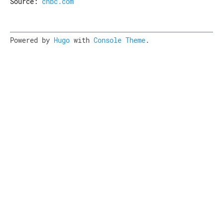
Source:
cnbc.com
Powered by
Hugo
with
Console Theme
.