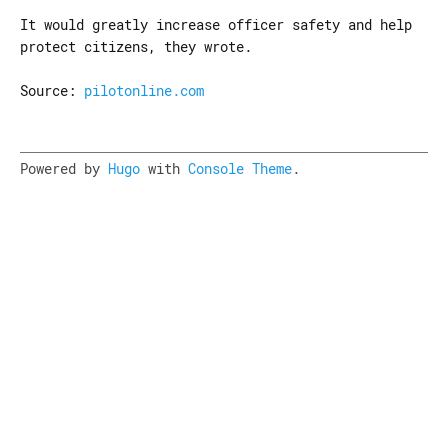
It would greatly increase officer safety and help
protect citizens, they wrote.
Source:
pilotonline.com
Powered by
Hugo
with
Console Theme
.