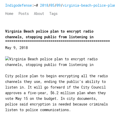
Indigodefense
:~#
2018
/
05
/
09
/
virginia-beach-police-pla
Home
Posts
About
Tags
Virginia Beach police plan to encrypt radio
channels, stopping public from listening in
May 9, 2018
City police plan to begin encrypting all the radio
channels they use, ending the public’s ability to
listen in. It will go forward if the City Council
approves a five-year, $6.2 million plan when they
vote May 15 on the budget. In city documents,
police said encryption is needed because criminals
listen to police communications.